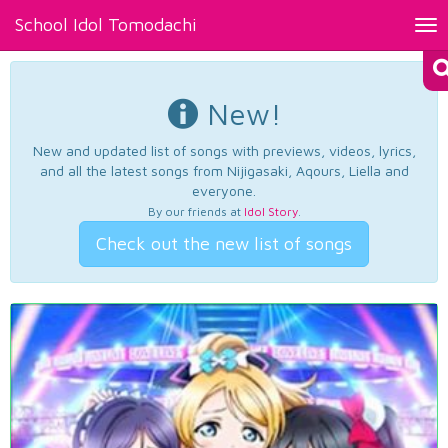
School Idol Tomodachi
Tog
nav
New!
New and updated list of songs with previews, videos, lyrics,
and all the latest songs from Nijigasaki, Aqours, Liella and
everyone.
By our friends at
Idol Story
.
Check out the new list of songs