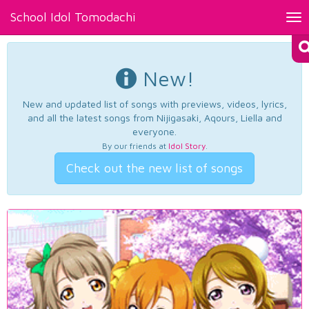
School Idol Tomodachi
Tog
nav
New!
New and updated list of songs with previews, videos, lyrics,
and all the latest songs from Nijigasaki, Aqours, Liella and
everyone.
By our friends at
Idol Story
.
Check out the new list of songs