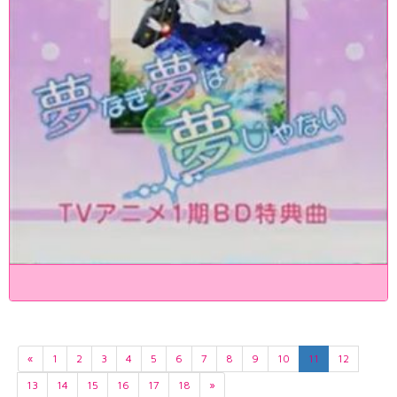
«
1
2
3
4
5
6
7
8
9
10
11
12
13
14
15
16
17
18
»