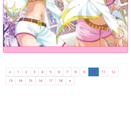
«
1
2
3
4
5
6
7
8
9
10
11
12
13
14
15
16
17
18
»