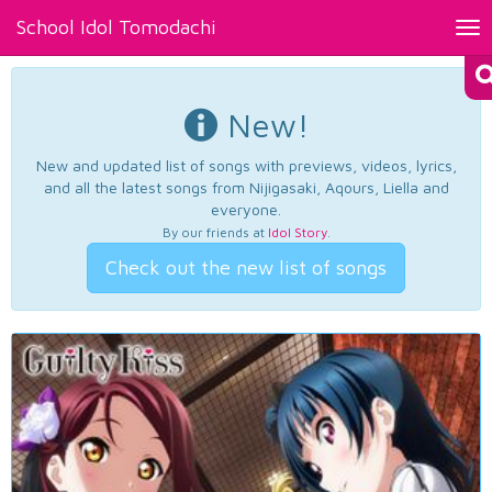
School Idol Tomodachi
Tog
nav
New!
New and updated list of songs with previews, videos, lyrics,
and all the latest songs from Nijigasaki, Aqours, Liella and
everyone.
By our friends at
Idol Story
.
Check out the new list of songs