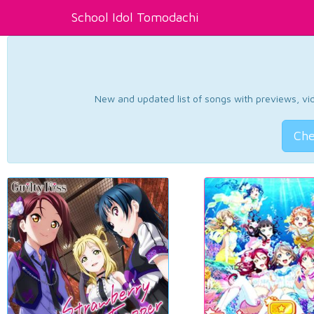
School Idol Tomodachi
New and updated list of songs with previews, vide
Che