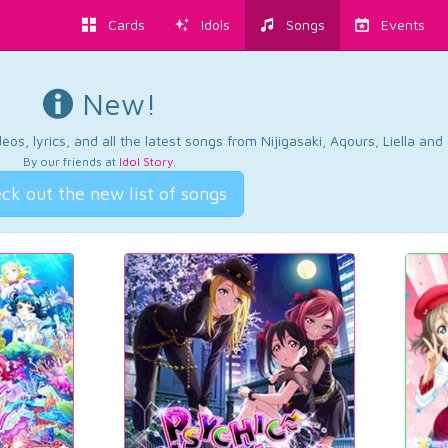
Cards
Idols
Songs
Events
New!
os, lyrics, and all the latest songs from Nijigasaki, Aqours, Liella an
By our friends at
Idol Story
.
ck out the new list of songs