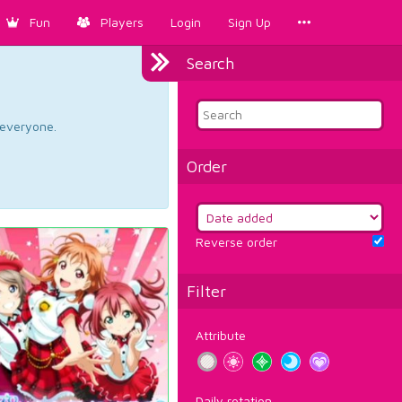
Fun
Players
Login
Sign Up
Search
d everyone.
Order
Reverse order
Filter
Attribute
Daily rotation