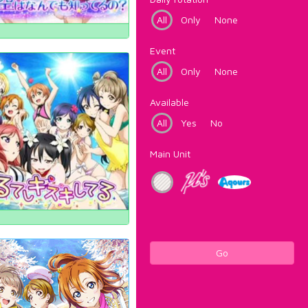
All
Only
None
Event
All
Only
None
Available
All
Yes
No
Main Unit
Go