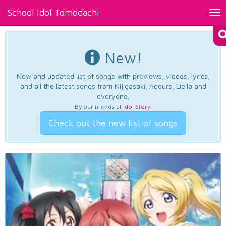
School Idol Tomodachi
Tog
nav
New!
New and updated list of songs with previews, videos, lyrics,
and all the latest songs from Nijigasaki, Aqours, Liella and
everyone.
By our friends at
Idol Story
.
Check out the new list of songs