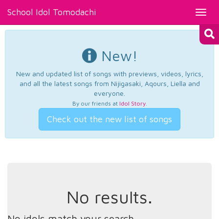
School Idol Tomodachi
Toggl
navig
New!
New and updated list of songs with previews, videos, lyrics,
and all the latest songs from Nijigasaki, Aqours, Liella and
everyone.
By our friends at
Idol Story
.
Check out the new list of songs
No results.
No idols match your search.