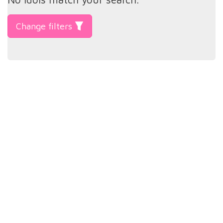
Change filters