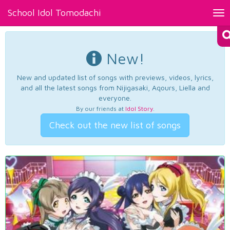
School Idol Tomodachi
Tog
nav
New!
New and updated list of songs with previews, videos, lyrics,
and all the latest songs from Nijigasaki, Aqours, Liella and
everyone.
By our friends at
Idol Story
.
Check out the new list of songs