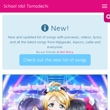
School Idol Tomodachi
Tog
nav
New!
New and updated list of songs with previews, videos, lyrics,
and all the latest songs from Nijigasaki, Aqours, Liella and
everyone.
By our friends at
Idol Story
.
Check out the new list of songs