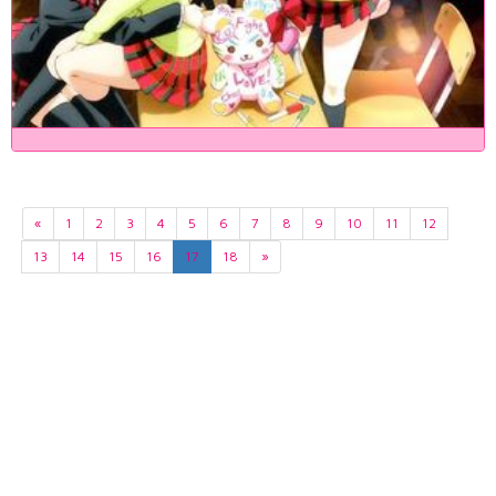
«
1
2
3
4
5
6
7
8
9
10
11
12
13
14
15
16
17
18
»