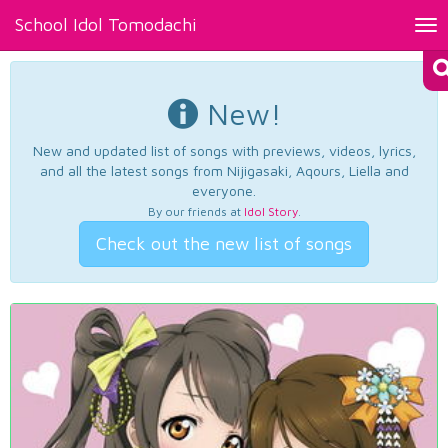
School Idol Tomodachi
Tog
nav
New!
New and updated list of songs with previews, videos, lyrics,
and all the latest songs from Nijigasaki, Aqours, Liella and
everyone.
By our friends at
Idol Story
.
Check out the new list of songs