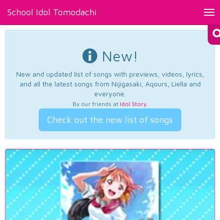
School Idol Tomodachi
Tog
nav
New!
New and updated list of songs with previews, videos, lyrics,
and all the latest songs from Nijigasaki, Aqours, Liella and
everyone.
By our friends at
Idol Story
.
Check out the new list of songs