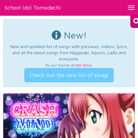
School Idol Tomodachi
Tog
nav
New!
New and updated list of songs with previews, videos, lyrics,
and all the latest songs from Nijigasaki, Aqours, Liella and
everyone.
By our friends at
Idol Story
.
Check out the new list of songs