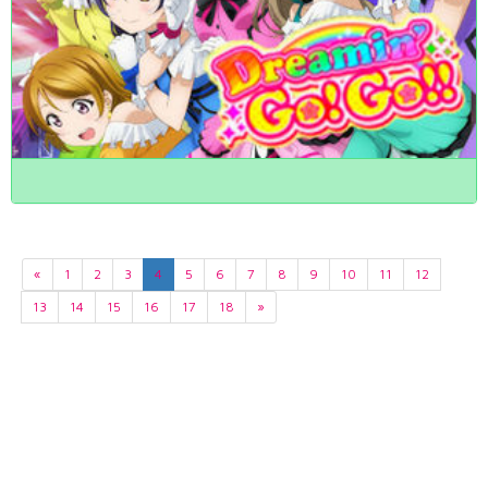
«
1
2
3
4
5
6
7
8
9
10
11
12
13
14
15
16
17
18
»