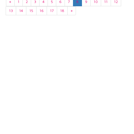
«
1
2
3
4
5
6
7
8
9
10
11
12
13
14
15
16
17
18
»