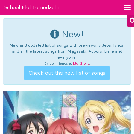
School Idol Tomodachi
Tog
nav
New!
New and updated list of songs with previews, videos, lyrics,
and all the latest songs from Nijigasaki, Aqours, Liella and
everyone.
By our friends at
Idol Story
.
Check out the new list of songs