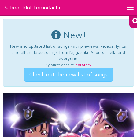
School Idol Tomodachi
Tog
nav
New!
New and updated list of songs with previews, videos, lyrics,
and all the latest songs from Nijigasaki, Aqours, Liella and
everyone.
By our friends at
Idol Story
.
Check out the new list of songs