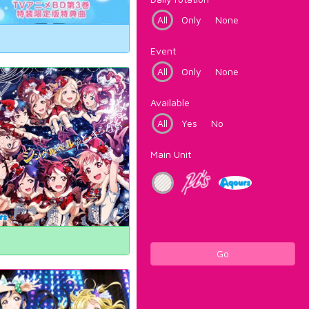
All
Only
None
Event
All
Only
None
Available
All
Yes
No
Main Unit
Go