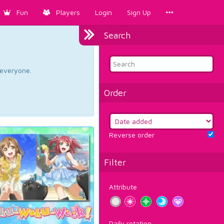
Fun
Players
Login
Sign Up
Search
d everyone.
Order
Reverse order
Filter
Attribute
Daily rotation