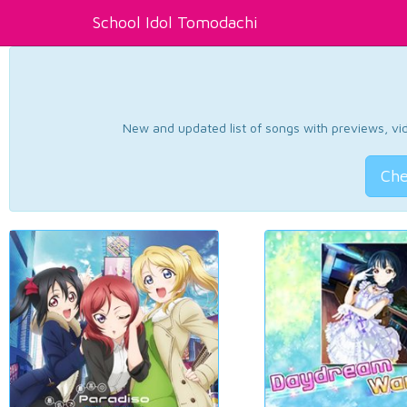
School Idol Tomodachi
New and updated list of songs with previews, vide
Che