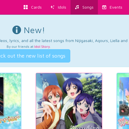
Cards
Idols
Songs
Events
New!
os, lyrics, and all the latest songs from Nijigasaki, Aqours, Liella an
By our friends at
Idol Story
.
ck out the new list of songs