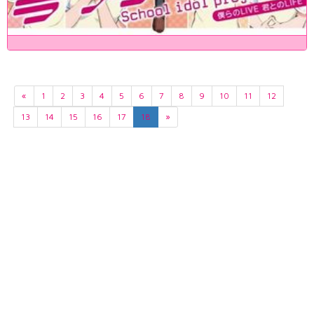
«
1
2
3
4
5
6
7
8
9
10
11
12
13
14
15
16
17
18
»