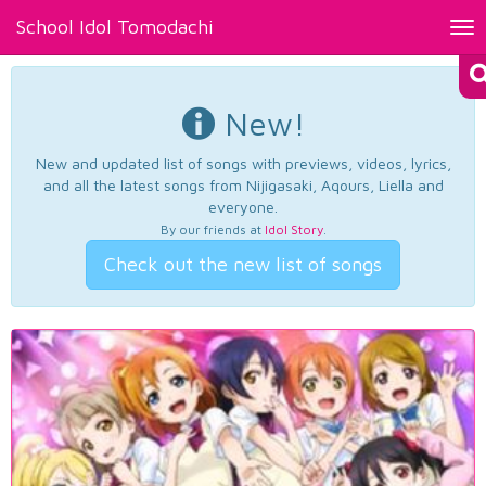
School Idol Tomodachi
Tog
nav
New!
New and updated list of songs with previews, videos, lyrics,
and all the latest songs from Nijigasaki, Aqours, Liella and
everyone.
By our friends at
Idol Story
.
Check out the new list of songs