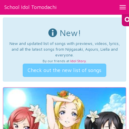
School Idol Tomodachi
Tog
nav
New!
New and updated list of songs with previews, videos, lyrics,
and all the latest songs from Nijigasaki, Aqours, Liella and
everyone.
By our friends at
Idol Story
.
Check out the new list of songs