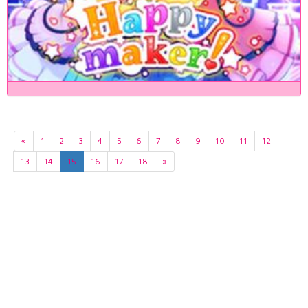
«
1
2
3
4
5
6
7
8
9
10
11
12
13
14
15
16
17
18
»