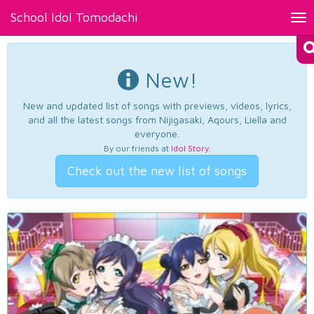
School Idol Tomodachi
Tog
nav
New!
New and updated list of songs with previews, videos, lyrics,
and all the latest songs from Nijigasaki, Aqours, Liella and
everyone.
By our friends at
Idol Story
.
Check out the new list of songs