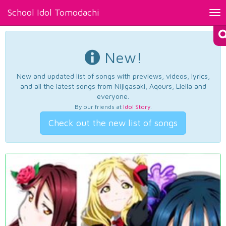
School Idol Tomodachi
Tog
nav
New!
New and updated list of songs with previews, videos, lyrics,
and all the latest songs from Nijigasaki, Aqours, Liella and
everyone.
By our friends at
Idol Story
.
Check out the new list of songs