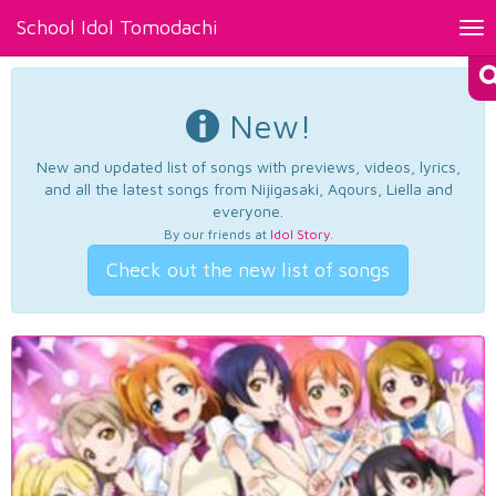
School Idol Tomodachi
Tog
nav
New!
New and updated list of songs with previews, videos, lyrics,
and all the latest songs from Nijigasaki, Aqours, Liella and
everyone.
By our friends at
Idol Story
.
Check out the new list of songs