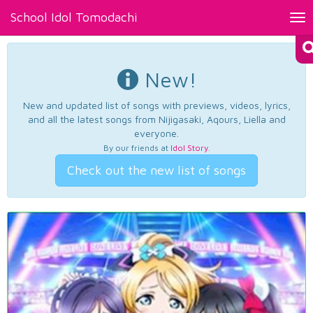
School Idol Tomodachi
Tog
nav
New!
New and updated list of songs with previews, videos, lyrics,
and all the latest songs from Nijigasaki, Aqours, Liella and
everyone.
By our friends at
Idol Story
.
Check out the new list of songs