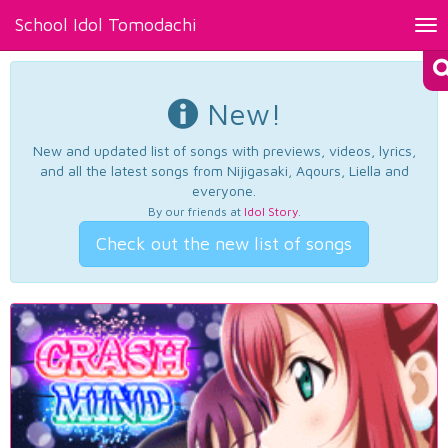
School Idol Tomodachi
Tog
nav
New!
New and updated list of songs with previews, videos, lyrics,
and all the latest songs from Nijigasaki, Aqours, Liella and
everyone.
By our friends at
Idol Story
.
Check out the new list of songs