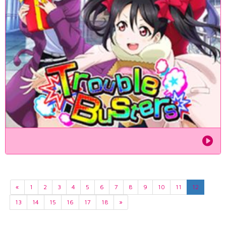
«
1
2
3
4
5
6
7
8
9
10
11
12
13
14
15
16
17
18
»