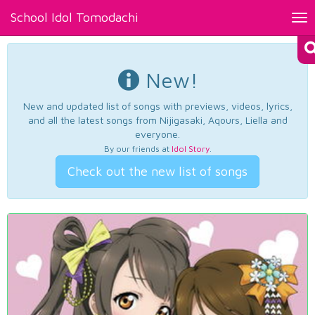
School Idol Tomodachi
Tog
nav
New!
New and updated list of songs with previews, videos, lyrics,
and all the latest songs from Nijigasaki, Aqours, Liella and
everyone.
By our friends at
Idol Story
.
Check out the new list of songs