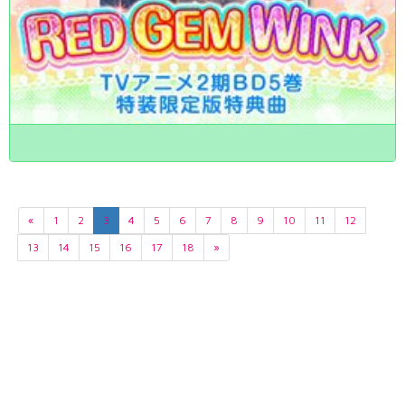
«
1
2
3
4
5
6
7
8
9
10
11
12
13
14
15
16
17
18
»