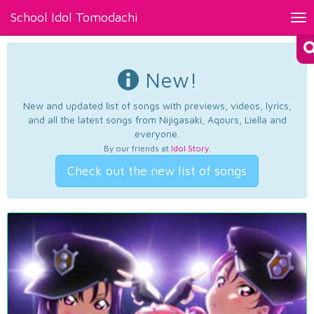
School Idol Tomodachi
Tog
nav
New!
New and updated list of songs with previews, videos, lyrics,
and all the latest songs from Nijigasaki, Aqours, Liella and
everyone.
By our friends at
Idol Story
.
Check out the new list of songs