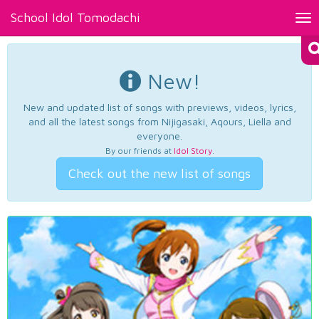
School Idol Tomodachi
Tog
nav
New!
New and updated list of songs with previews, videos, lyrics,
and all the latest songs from Nijigasaki, Aqours, Liella and
everyone.
By our friends at
Idol Story
.
Check out the new list of songs