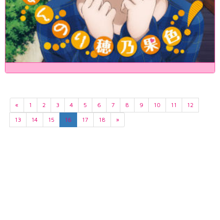
«
1
2
3
4
5
6
7
8
9
10
11
12
13
14
15
16
17
18
»