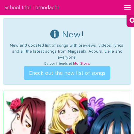
School Idol Tomodachi
Tog
nav
New!
New and updated list of songs with previews, videos, lyrics,
and all the latest songs from Nijigasaki, Aqours, Liella and
everyone.
By our friends at
Idol Story
.
Check out the new list of songs