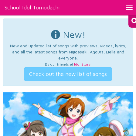
School Idol Tomodachi
Tog
nav
New!
New and updated list of songs with previews, videos, lyrics,
and all the latest songs from Nijigasaki, Aqours, Liella and
everyone.
By our friends at
Idol Story
.
Check out the new list of songs