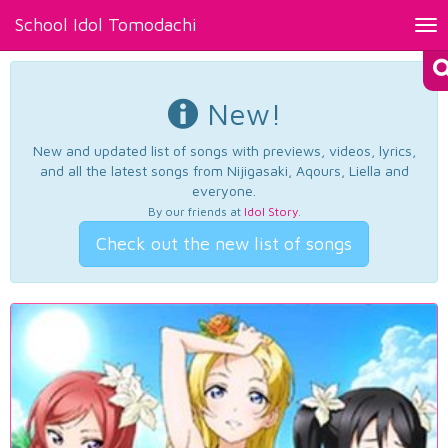
School Idol Tomodachi
Tog
nav
New!
New and updated list of songs with previews, videos, lyrics,
and all the latest songs from Nijigasaki, Aqours, Liella and
everyone.
By our friends at
Idol Story
.
Check out the new list of songs