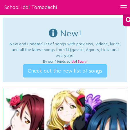
School Idol Tomodachi
Tog
nav
New!
New and updated list of songs with previews, videos, lyrics,
and all the latest songs from Nijigasaki, Aqours, Liella and
everyone.
By our friends at
Idol Story
.
Check out the new list of songs