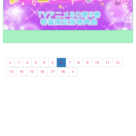
«
1
2
3
4
5
6
7
8
9
10
11
12
13
14
15
16
17
18
»