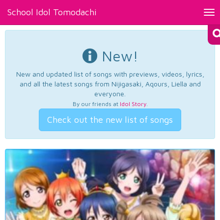
School Idol Tomodachi
Tog
nav
New!
New and updated list of songs with previews, videos, lyrics,
and all the latest songs from Nijigasaki, Aqours, Liella and
everyone.
By our friends at
Idol Story
.
Check out the new list of songs