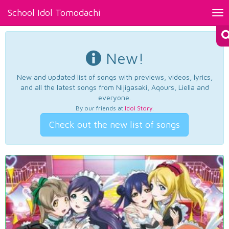
School Idol Tomodachi
Tog
nav
New!
New and updated list of songs with previews, videos, lyrics,
and all the latest songs from Nijigasaki, Aqours, Liella and
everyone.
By our friends at
Idol Story
.
Check out the new list of songs