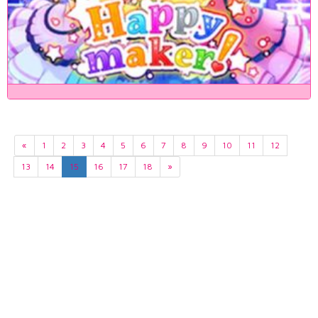
«
1
2
3
4
5
6
7
8
9
10
11
12
13
14
15
16
17
18
»