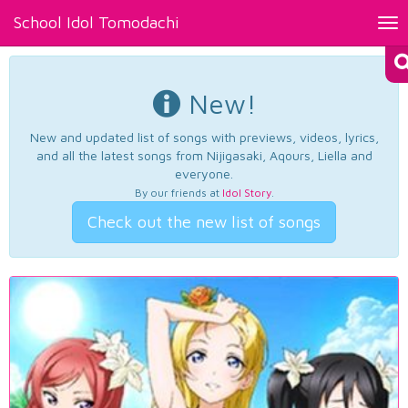
School Idol Tomodachi
Tog
nav
New!
New and updated list of songs with previews, videos, lyrics,
and all the latest songs from Nijigasaki, Aqours, Liella and
everyone.
By our friends at
Idol Story
.
Check out the new list of songs