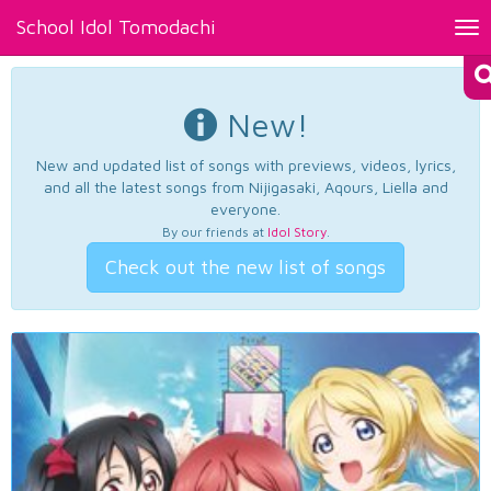
School Idol Tomodachi
Tog
nav
New!
New and updated list of songs with previews, videos, lyrics,
and all the latest songs from Nijigasaki, Aqours, Liella and
everyone.
By our friends at
Idol Story
.
Check out the new list of songs