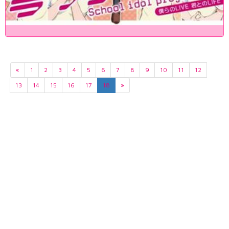
«
1
2
3
4
5
6
7
8
9
10
11
12
13
14
15
16
17
18
»