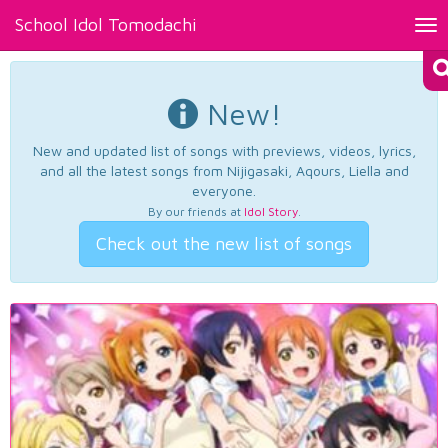
School Idol Tomodachi
Tog
nav
New!
New and updated list of songs with previews, videos, lyrics,
and all the latest songs from Nijigasaki, Aqours, Liella and
everyone.
By our friends at
Idol Story
.
Check out the new list of songs