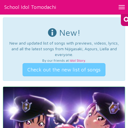
School Idol Tomodachi
Tog
nav
New!
New and updated list of songs with previews, videos, lyrics,
and all the latest songs from Nijigasaki, Aqours, Liella and
everyone.
By our friends at
Idol Story
.
Check out the new list of songs