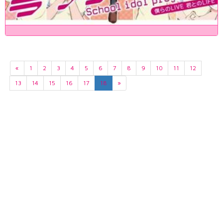
«
1
2
3
4
5
6
7
8
9
10
11
12
13
14
15
16
17
18
»