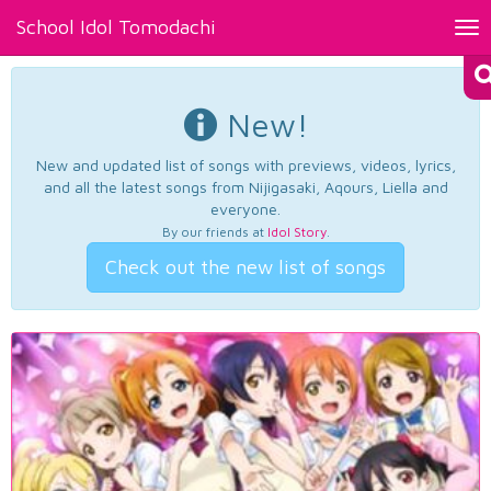
School Idol Tomodachi
Tog
nav
New!
New and updated list of songs with previews, videos, lyrics,
and all the latest songs from Nijigasaki, Aqours, Liella and
everyone.
By our friends at
Idol Story
.
Check out the new list of songs