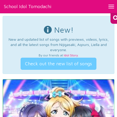
School Idol Tomodachi
Tog
nav
New!
New and updated list of songs with previews, videos, lyrics,
and all the latest songs from Nijigasaki, Aqours, Liella and
everyone.
By our friends at
Idol Story
.
Check out the new list of songs