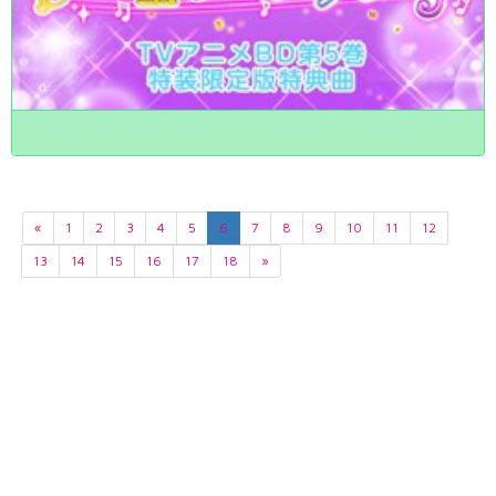
«
1
2
3
4
5
6
7
8
9
10
11
12
13
14
15
16
17
18
»