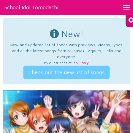
School Idol Tomodachi
Tog
nav
New!
New and updated list of songs with previews, videos, lyrics,
and all the latest songs from Nijigasaki, Aqours, Liella and
everyone.
By our friends at
Idol Story
.
Check out the new list of songs