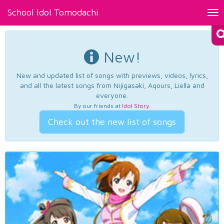
School Idol Tomodachi
Tog
nav
New!
New and updated list of songs with previews, videos, lyrics,
and all the latest songs from Nijigasaki, Aqours, Liella and
everyone.
By our friends at
Idol Story
.
Check out the new list of songs