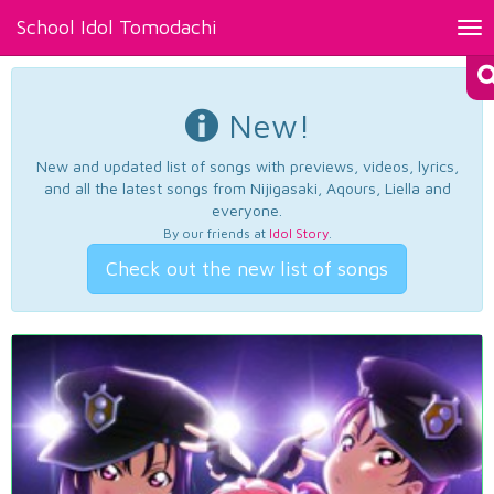
School Idol Tomodachi
Tog
nav
New!
New and updated list of songs with previews, videos, lyrics,
and all the latest songs from Nijigasaki, Aqours, Liella and
everyone.
By our friends at
Idol Story
.
Check out the new list of songs