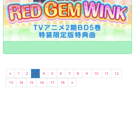
«
1
2
3
4
5
6
7
8
9
10
11
12
13
14
15
16
17
18
»