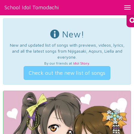
School Idol Tomodachi
Tog
nav
New!
New and updated list of songs with previews, videos, lyrics,
and all the latest songs from Nijigasaki, Aqours, Liella and
everyone.
By our friends at
Idol Story
.
Check out the new list of songs