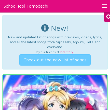
School Idol Tomodachi
Tog
nav
New!
New and updated list of songs with previews, videos, lyrics,
and all the latest songs from Nijigasaki, Aqours, Liella and
everyone.
By our friends at
Idol Story
.
Check out the new list of songs