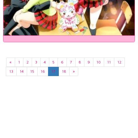
«
1
2
3
4
5
6
7
8
9
10
11
12
13
14
15
16
17
18
»