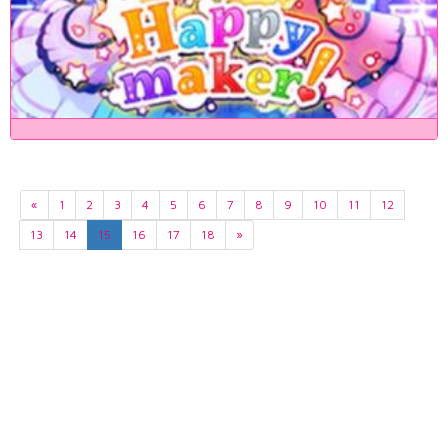
«
1
2
3
4
5
6
7
8
9
10
11
12
13
14
15
16
17
18
»