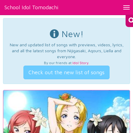
School Idol Tomodachi
Tog
nav
New!
New and updated list of songs with previews, videos, lyrics,
and all the latest songs from Nijigasaki, Aqours, Liella and
everyone.
By our friends at
Idol Story
.
Check out the new list of songs