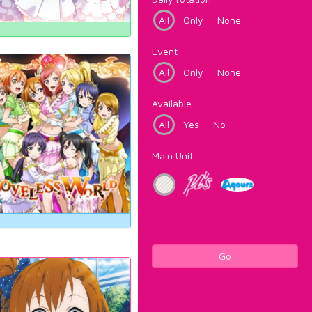
All
Only
None
Event
All
Only
None
Available
All
Yes
No
Main Unit
Go