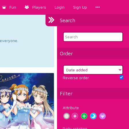
Fun
Players
Login
Sign Up
Search
d everyone.
Order
Reverse order
Filter
Attribute
Daily rotation