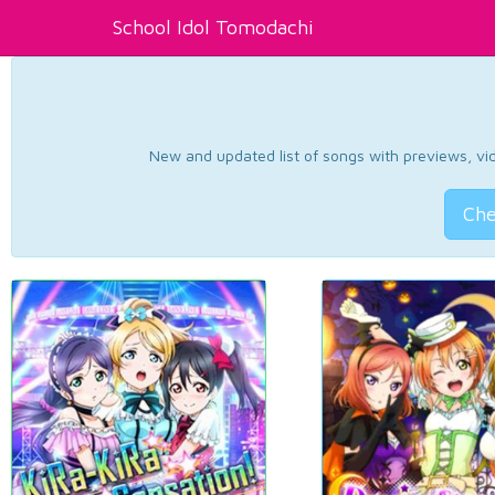
School Idol Tomodachi
New and updated list of songs with previews, vide
Che