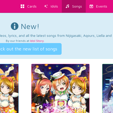
Cards
Idols
Songs
Events
New!
os, lyrics, and all the latest songs from Nijigasaki, Aqours, Liella an
By our friends at
Idol Story
.
ck out the new list of songs