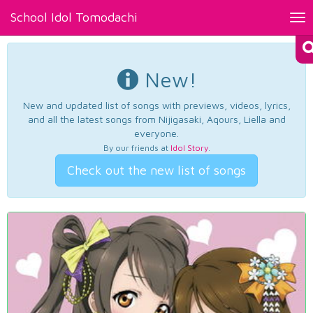
School Idol Tomodachi
Tog
nav
New!
New and updated list of songs with previews, videos, lyrics,
and all the latest songs from Nijigasaki, Aqours, Liella and
everyone.
By our friends at
Idol Story
.
Check out the new list of songs