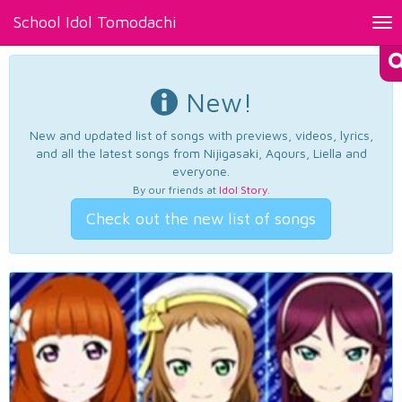
School Idol Tomodachi
Tog
nav
New!
New and updated list of songs with previews, videos, lyrics,
and all the latest songs from Nijigasaki, Aqours, Liella and
everyone.
By our friends at
Idol Story
.
Check out the new list of songs