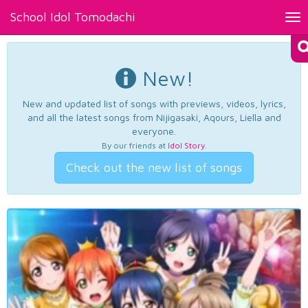
School Idol Tomodachi
Tog
nav
New!
New and updated list of songs with previews, videos, lyrics,
and all the latest songs from Nijigasaki, Aqours, Liella and
everyone.
By our friends at
Idol Story
.
Check out the new list of songs