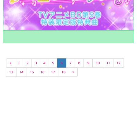
«
1
2
3
4
5
6
7
8
9
10
11
12
13
14
15
16
17
18
»