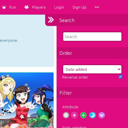
Fun
Players
Login
Sign Up
Search
d everyone.
Order
Reverse order
Filter
Attribute
Daily rotation