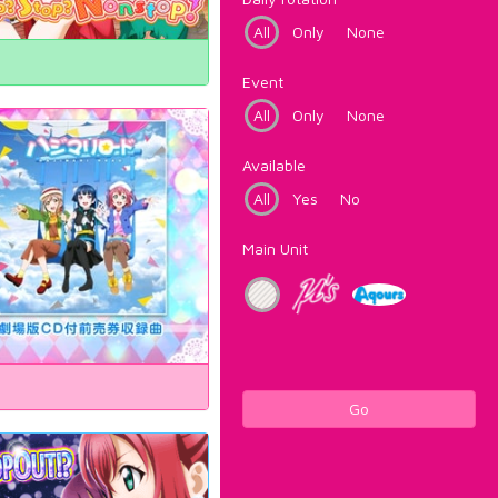
All
Only
None
Event
All
Only
None
Available
All
Yes
No
Main Unit
Go