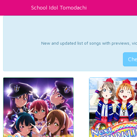
School Idol Tomodachi
New and updated list of songs with previews, vide
Che