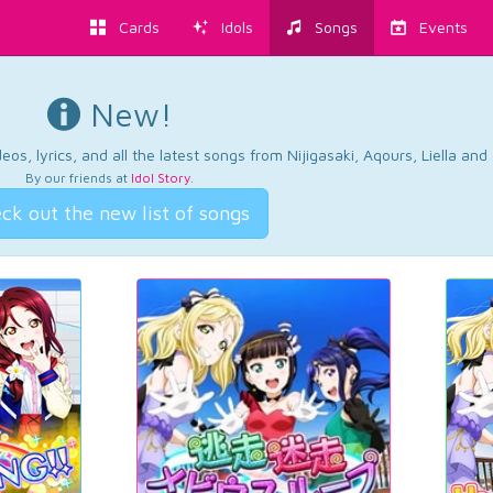
Cards
Idols
Songs
Events
New!
os, lyrics, and all the latest songs from Nijigasaki, Aqours, Liella an
By our friends at
Idol Story
.
ck out the new list of songs