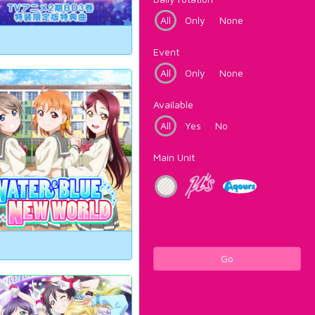
All
Only
None
Event
All
Only
None
Available
All
Yes
No
Main Unit
Go