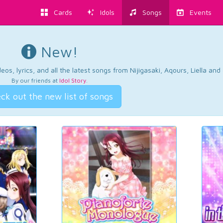
Cards
Idols
Songs
Events
New!
os, lyrics, and all the latest songs from Nijigasaki, Aqours, Liella an
By our friends at
Idol Story
.
ck out the new list of songs