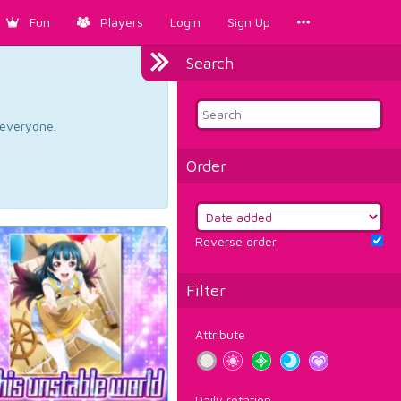
Fun
Players
Login
Sign Up
Search
d everyone.
Order
Reverse order
Filter
Attribute
Daily rotation