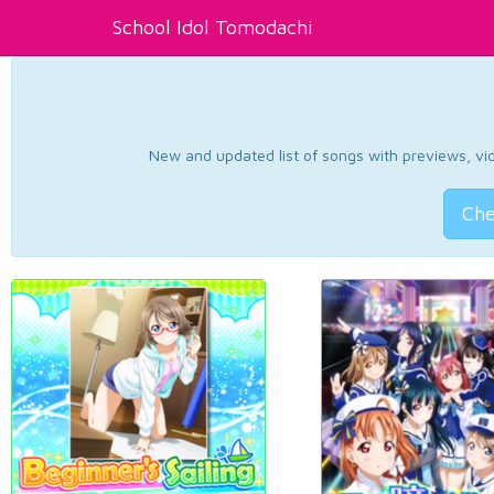
School Idol Tomodachi
New and updated list of songs with previews, vide
Che