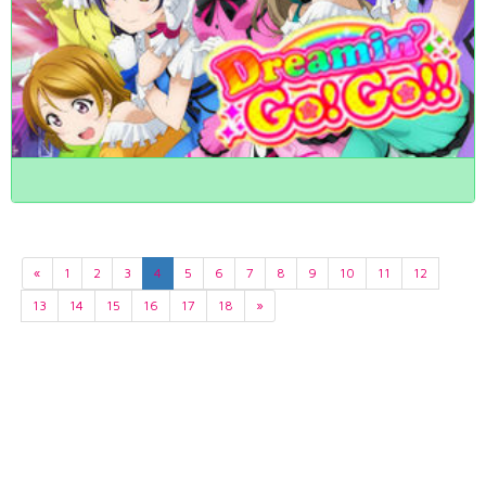
«
1
2
3
4
5
6
7
8
9
10
11
12
13
14
15
16
17
18
»