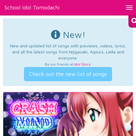
School Idol Tomodachi
Tog
nav
New!
New and updated list of songs with previews, videos, lyrics,
and all the latest songs from Nijigasaki, Aqours, Liella and
everyone.
By our friends at
Idol Story
.
Check out the new list of songs