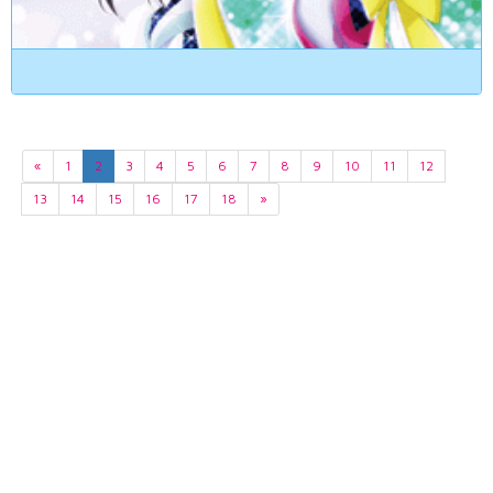
«
1
2
3
4
5
6
7
8
9
10
11
12
13
14
15
16
17
18
»