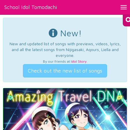
School Idol Tomodachi
Tog
nav
New!
New and updated list of songs with previews, videos, lyrics,
and all the latest songs from Nijigasaki, Aqours, Liella and
everyone.
By our friends at
Idol Story
.
Check out the new list of songs